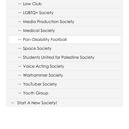
Law Club
LGBTQ+ Society
Media Production Society
Medical Society
Pan-Disability Football
Space Society
Students United for Palestine Society
Voice Acting Society
Warhammer Society
YouTuber Society
Youth Group
Start A New Society!