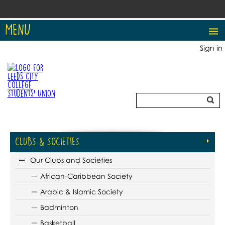
MENU
Sign in
CLUBS & SOCIETIES
Our Clubs and Societies
African-Caribbean Society
Arabic & Islamic Society
Badminton
Basketball