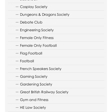
Cosplay Society
Dungeons & Dragons Society
Debate Club
Engineering Society
Female Only Fitness
Female Only Football
Flag Football
Football
French Speakers Society
Gaming Society
Gardening Society
Great British Railway Society
Gym and Fitness
HE Law Society