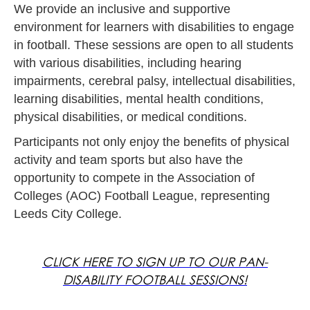
We provide an inclusive and supportive
environment for learners with disabilities to engage
in football. These sessions are open to all students
with various disabilities, including hearing
impairments, cerebral palsy, intellectual disabilities,
learning disabilities, mental health conditions,
physical disabilities, or medical conditions.
Participants not only enjoy the benefits of physical
activity and team sports but also have the
opportunity to compete in the Association of
Colleges (AOC) Football League, representing
Leeds City College.
CLICK HERE TO SIGN UP TO OUR PAN-
DISABILITY FOOTBALL SESSIONS!