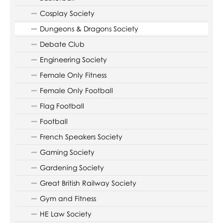
Cosplay Society
Dungeons & Dragons Society
Debate Club
Engineering Society
Female Only Fitness
Female Only Football
Flag Football
Football
French Speakers Society
Gaming Society
Gardening Society
Great British Railway Society
Gym and Fitness
HE Law Society