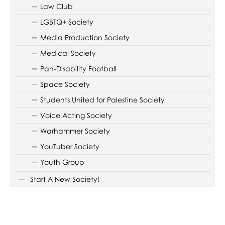
Law Club
LGBTQ+ Society
Media Production Society
Medical Society
Pan-Disability Football
Space Society
Students United for Palestine Society
Voice Acting Society
Warhammer Society
YouTuber Society
Youth Group
Start A New Society!