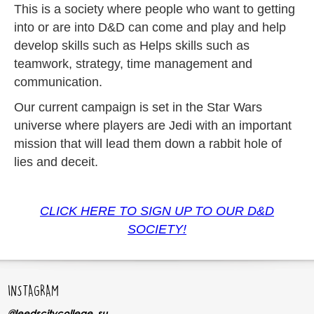
This is a society where people who want to getting
into or are into D&D can come and play and help
develop skills such as Helps skills such as
teamwork, strategy, time management and
communication.
Our current campaign is set in the Star Wars
universe where players are Jedi with an important
mission that will lead them down a rabbit hole of
lies and deceit.
CLICK HERE TO SIGN UP TO OUR D&D
SOCIETY!
INSTAGRAM
@leedscitycollege_su