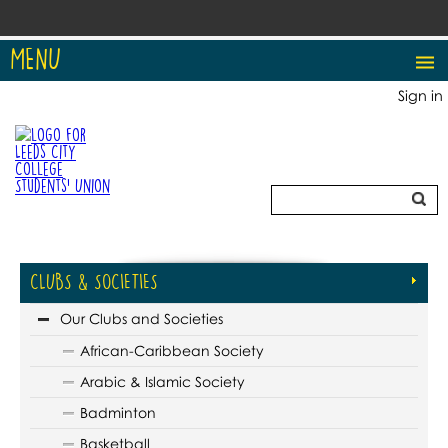
MENU
Sign in
CLUBS & SOCIETIES
Our Clubs and Societies
African-Caribbean Society
Arabic & Islamic Society
Badminton
Basketball