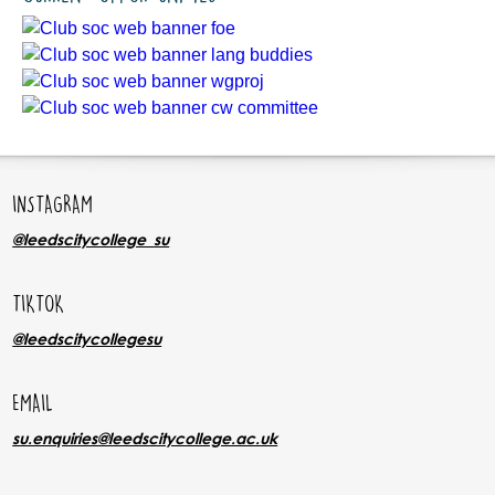
INSTAGRAM
@leedscitycollege_su
TIKTOK
@leedscitycollegesu
EMAIL
su.enquiries@leedscitycollege.ac.uk