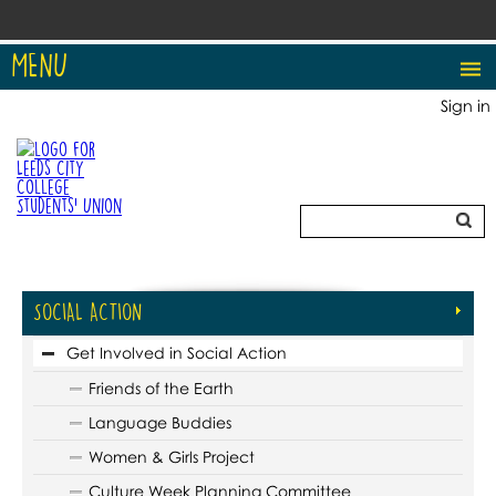
MENU
Sign in
SOCIAL ACTION
Get Involved in Social Action
Friends of the Earth
Language Buddies
Women & Girls Project
Culture Week Planning Committee