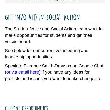
Get Involved in Social Action
The Student Voice and Social Action team work to
make opportunities for students and get their
voices heard.
See below for our current volunteering and
leadership opportunities.
Speak to Florence Smith-Drayson on Google Chat
(
or via email here
) if you have any ideas for
projects and issues you want to make changes to.
Current Opportunities