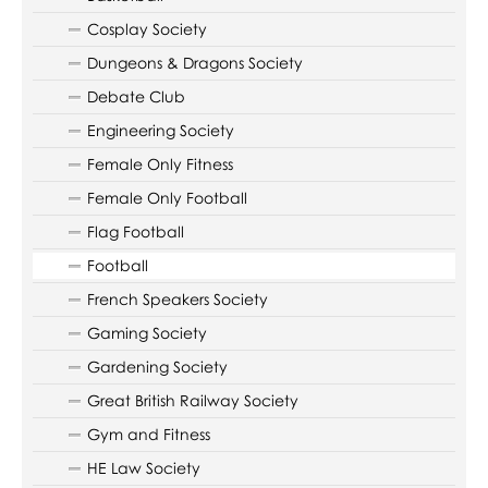
Cosplay Society
Dungeons & Dragons Society
Debate Club
Engineering Society
Female Only Fitness
Female Only Football
Flag Football
Football
French Speakers Society
Gaming Society
Gardening Society
Great British Railway Society
Gym and Fitness
HE Law Society