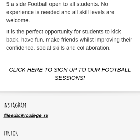
5 a side Football open to all students. No
experience is needed and all skill levels are
welcome.
It is the perfect opportunity for students to kick
back, have fun, make friends whilst improving their
confidence, social skills and collaboration.
CLICK HERE TO SIGN UP TO OUR FOOTBALL
SESSIONS!
INSTAGRAM
@leedscitycollege_su
TIKTOK