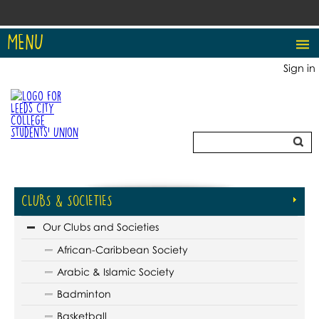
MENU
Sign in
CLUBS & SOCIETIES
Our Clubs and Societies
African-Caribbean Society
Arabic & Islamic Society
Badminton
Basketball