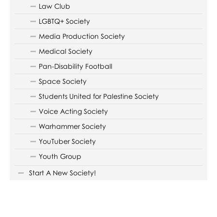
Law Club
LGBTQ+ Society
Media Production Society
Medical Society
Pan-Disability Football
Space Society
Students United for Palestine Society
Voice Acting Society
Warhammer Society
YouTuber Society
Youth Group
Start A New Society!